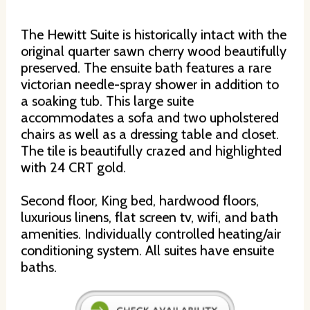
The Hewitt Suite is historically intact with the
original quarter sawn cherry wood beautifully
preserved. The ensuite bath features a rare
victorian needle-spray shower in addition to
a soaking tub. This large suite
accommodates a sofa and two upholstered
chairs as well as a dressing table and closet.
The tile is beautifully crazed and highlighted
with 24 CRT gold.
Second floor, King bed, hardwood floors,
luxurious linens, flat screen tv, wifi, and bath
amenities. Individually controlled heating/air
conditioning system. All suites have ensuite
baths.