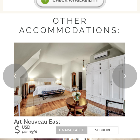
OTHER
ACCOMMODATIONS:
❮
❯
Art Nouveau East
$
USD
SEE MORE
per night