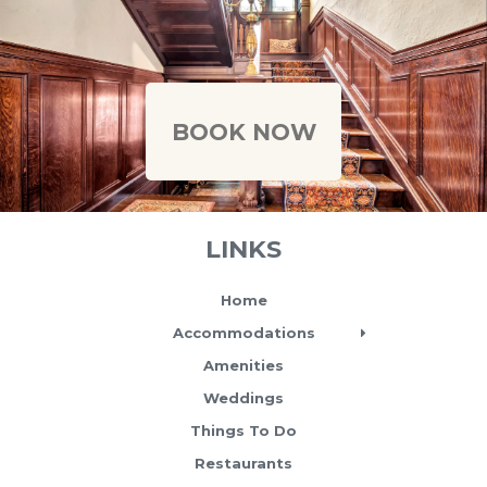
Caption text
BOOK NOW
LINKS
Home
Accommodations
Amenities
Weddings
Things To Do
Restaurants