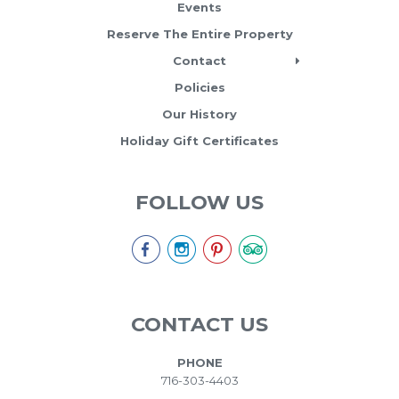
Events
Reserve The Entire Property
Contact
Policies
Our History
Holiday Gift Certificates
FOLLOW US
CONTACT US
PHONE
716-303-4403