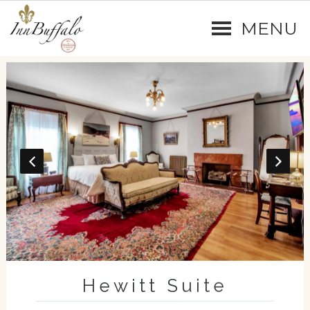
MENU
Hewitt Suite