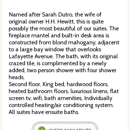
Named after Sarah Dutro, the wife of
original owner H.H. Hewitt, this is quite
possibly the most beautiful of our suites. The
fireplace mantel and built-in desk area is
constructed from blond mahogany, adjacent
to a large bay window that overlooks
Lafayette Avenue. The bath, with its original
crazed tile, is complimented by a newly
added, two person shower with four shower
heads.
Second floor, King bed, hardwood floors,
heated bathroom floors, luxurious linens, flat
screen tv, wifi, bath amenities, Individually
controlled heating/air conditioning system.
All suites have ensuite baths.