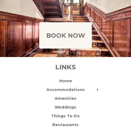
Caption text
BOOK NOW
LINKS
Home
Accommodations
Amenities
Weddings
Things To Do
Restaurants