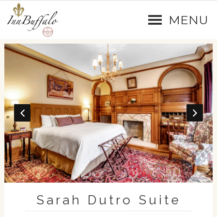
MENU
Sarah Dutro Suite