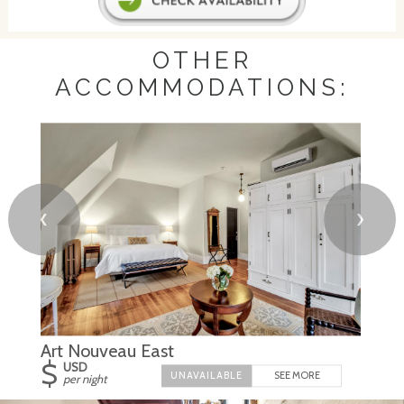
OTHER
ACCOMMODATIONS:
❮
❯
Art Nouveau East
$
USD
SEE MORE
per night