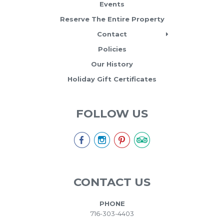
Events
Reserve The Entire Property
Contact
Policies
Our History
Holiday Gift Certificates
FOLLOW US
CONTACT US
PHONE
716-303-4403